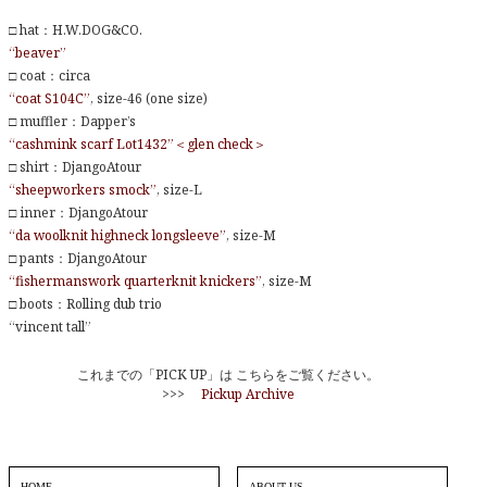
□ hat：H.W.DOG&CO.
“beaver”
□ coat：circa
“coat S104C”
, size-46 (one size)
□ muffler：Dapper’s
“cashmink scarf Lot1432”＜glen check＞
□ shirt：DjangoAtour
“sheepworkers smock”
, size-L
□ inner：DjangoAtour
“da woolknit highneck longsleeve”
, size-M
□ pants：DjangoAtour
“fishermanswork quarterknit knickers”
, size-M
□ boots：Rolling dub trio
“vincent tall”
これまでの「PICK UP」は こちらをご覧ください。
>>>
Pickup Archive
HOME
ABOUT US