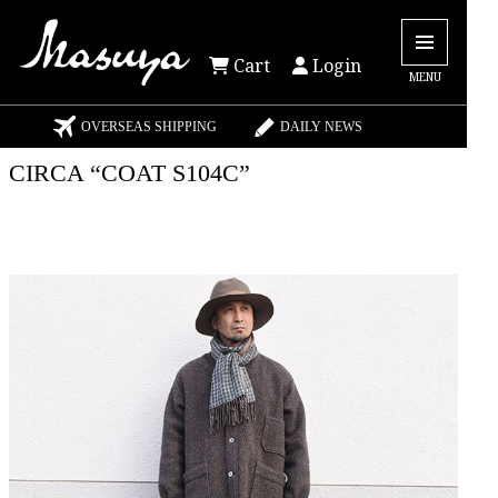
Cart
Login
MENU
OVERSEAS SHIPPING
DAILY NEWS
CIRCA “COAT S104C”