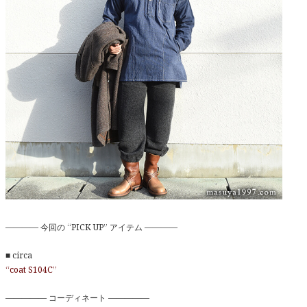
———— 今回の “PICK UP” アイテム ————
■ circa
“coat S104C”
————— コーディネート —————