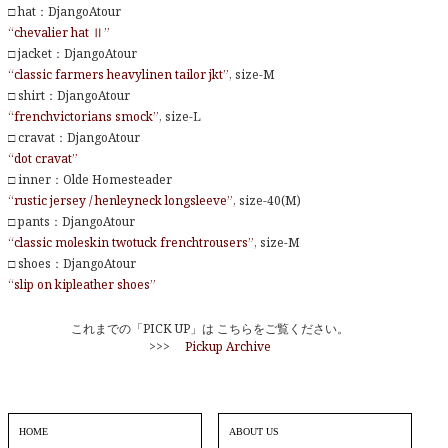
□ hat：DjangoAtour
“chevalier hat Ⅱ”
□ jacket：DjangoAtour
“classic farmers heavylinen tailor jkt”
, size-M
□ shirt：DjangoAtour
“frenchvictorians smock”
, size-L
□ cravat：DjangoAtour
“dot cravat”
□ inner：Olde Homesteader
“rustic jersey / henleyneck longsleeve”
, size-40(M)
□ pants：DjangoAtour
“classic moleskin twotuck frenchtrousers”
, size-M
□ shoes：DjangoAtour
“slip on kipleather shoes”
これまでの「PICK UP」は こちらをご覧ください。
>>>
Pickup Archive
HOME
ABOUT US