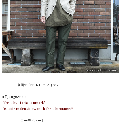
———— 今回の “PICK UP” アイテム ————
■ DjangoAtour
“frenchvictorians smock”
“classic moleskin twotuck frenchtrousers”
————— コーディネート —————