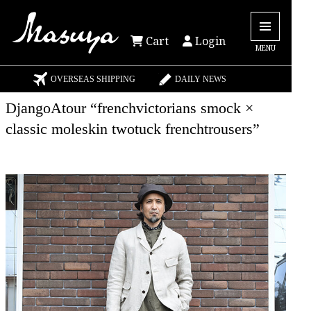
Cart
Login
MENU
OVERSEAS SHIPPING
DAILY NEWS
DjangoAtour “frenchvictorians smock ×
classic moleskin twotuck frenchtrousers”