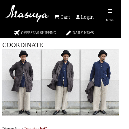
Cart
Login
MENU
OVERSEAS SHIPPING
DAILY NEWS
COORDINATE
DjangoAtour
“meister hat”