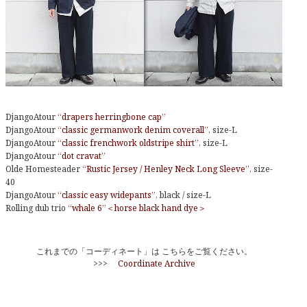
DjangoAtour
“drapers herringbone cap”
DjangoAtour
“classic germanwork denim coverall”
, size-L
DjangoAtour
“classic frenchwork oldstripe shirt”
, size-L
DjangoAtour
“dot cravat”
Olde Homesteader
“Rustic Jersey / Henley Neck Long Sleeve”
, size-
40
DjangoAtour
“classic easy widepants”
, black / size-L
Rolling dub trio
“whale 6”＜horse black hand dye＞
これまでの「コーディネート」は こちらをご覧ください。
>>>
Coordinate Archive