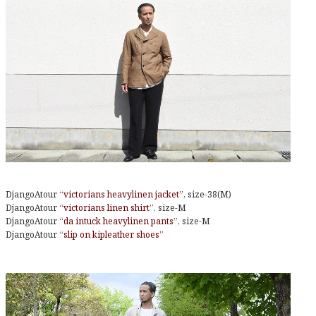
DjangoAtour
“victorians heavylinen jacket”
, size-38(M)
DjangoAtour
“victorians linen shirt”
, size-M
DjangoAtour
“da intuck heavylinen pants”
, size-M
DjangoAtour
“slip on kipleather shoes”