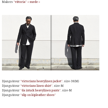
Makers
“vittoria”＜suede＞
DjangoAtour
“victorians heavylinen jacket”
, size-38(M)
DjangoAtour
“victorians linen shirt”
, size-M
DjangoAtour
“da intuck heavylinen pants”
, size-M
DjangoAtour
“slip on kipleather shoes”