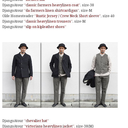
DjangoAtour
“classic farmers heavylinen coat”
, size-38
DjangoAtour
“da farmers linen shirtcardigan”
, size-M
Olde Homesteader
“Rustic Jersey / Crew Neck Short sleeve”
, size-40
DjangoAtour
“classic heavylinen trousers”
, size-M
DjangoAtour
“slip on kipleather shoes”
DjangoAtour
“chevalier hat”
DjangoAtour
“victorians heavylinen jacket”
, size-38(M)