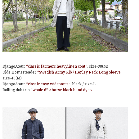
DjangoAtour
“classic farmers heavylinen coat”
, size-38(M)
Olde Homesteader
“Swedish Army Rib / Henley Neck Long Sleeve”
,
size-40(M)
DjangoAtour
“classic easy widepants”
, black / size-L
Rolling dub trio
“whale 6”＜horse black hand dye＞