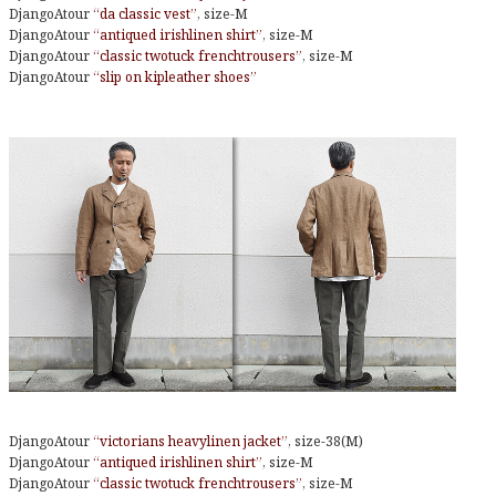
DjangoAtour
“da classic vest”
, size-M
DjangoAtour
“antiqued irishlinen shirt”
, size-M
DjangoAtour
“classic twotuck frenchtrousers”
, size-M
DjangoAtour
“slip on kipleather shoes”
DjangoAtour
“victorians heavylinen jacket”
, size-38(M)
DjangoAtour
“antiqued irishlinen shirt”
, size-M
DjangoAtour
“classic twotuck frenchtrousers”
, size-M