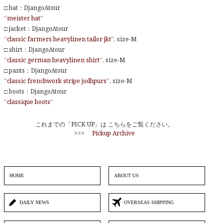
□ hat：DjangoAtour
“meister hat”
□ jacket：DjangoAtour
“classic farmers heavylinen tailor jkt”
, size-M
□ shirt：DjangoAtour
“classic german heavylinen shirt”
, size-M
□ pants：DjangoAtour
“classic frenchwork stripe jodhpurs”
, size-M
□ boots：DjangoAtour
“classique boots”
これまでの「PICK UP」は こちらをご覧ください。
>>>
Pickup Archive
HOME
ABOUT US
DAILY NEWS
OVERSEAS SHIPPING