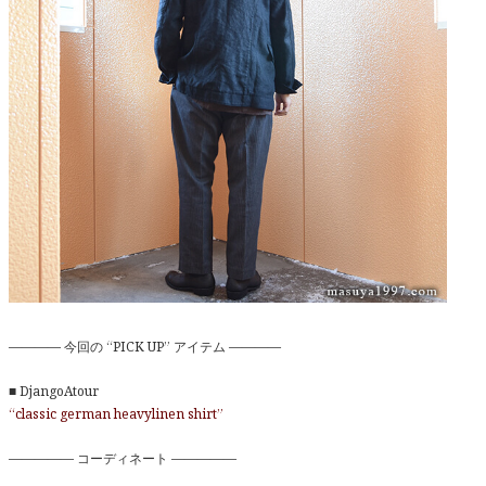
———— 今回の “PICK UP” アイテム ————
■ DjangoAtour
“classic german heavylinen shirt”
————— コーディネート —————