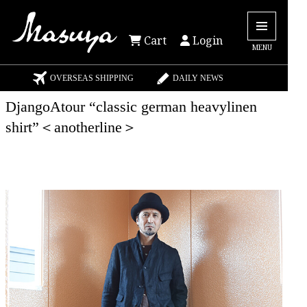
Cart
Login
MENU
OVERSEAS SHIPPING
DAILY NEWS
DjangoAtour “classic german heavylinen
shirt”＜anotherline＞